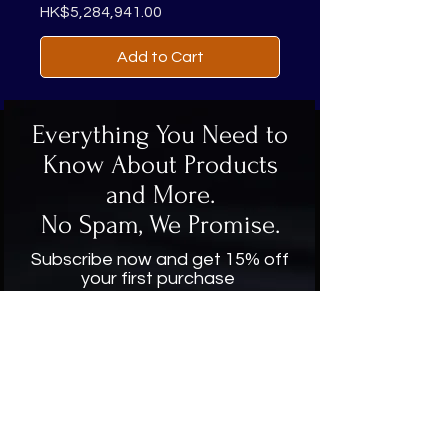
Price
HK$5,284,941.00
Add to Cart
Everything You Need to
Know About Products
and More.
No Spam, We Promise.
Subscribe now and get 15% off
your first purchase
Enter your email here
Subscribe