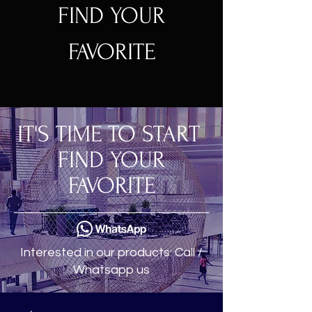
FIND YOUR
FAVORITE
IT'S TIME TO START
FIND YOUR
FAVORITE
Interested in our products: Call /
Whatsapp us