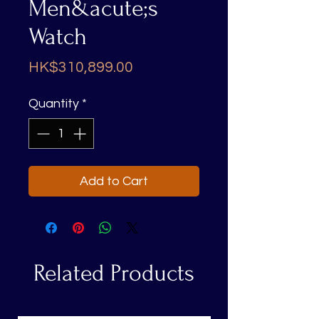
Men&acute;s
Watch
Price
HK$310,899.00
Quantity
*
Add to Cart
Related Products