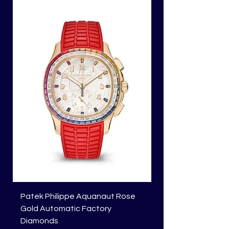
Patek Philippe Aquanaut Rose
Richard Mille RM 01
Gold Automatic Factory
Price
HK$1,818,450.00
Diamonds