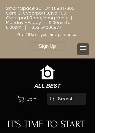
Smart Space 3C , Units 801-803,
Core C, Cyberport 3, No.100
Cyberport Road, Hong Kong |
Monday ~ Friday | 9:00am to
6:00pm |
+852 54006877
Get 15% off your first purchase
Sign Up
Cart
IT'S TIME TO START