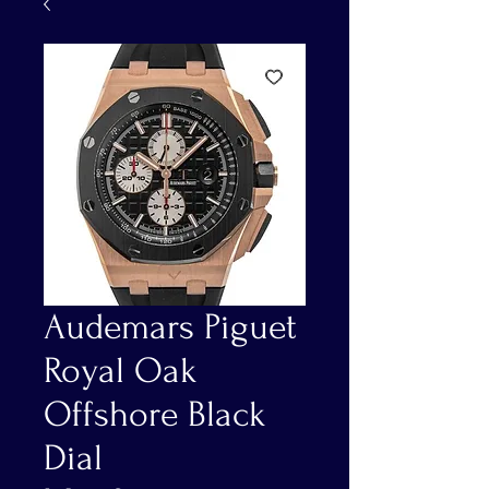
Audemars Piguet
Royal Oak
Offshore Black
Dial