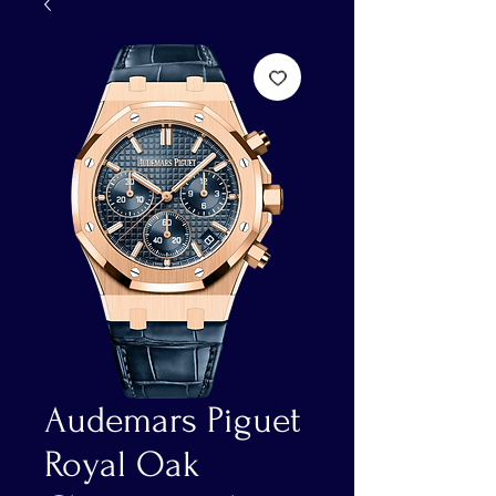
Audemars Piguet
Royal Oak