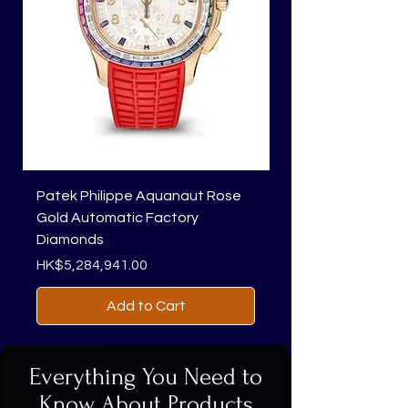
Patek Philippe Aquanaut Rose
Richard Mille RM 01
Gold Automatic Factory
Price
HK$1,818,450.00
Diamonds
Price
HK$5,284,941.00
Add to Cart
Everything You Need to
Know About Products