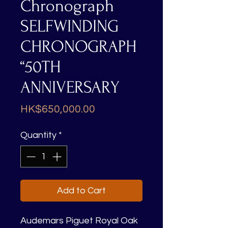
Chronograph
SELFWINDING
CHRONOGRAPH
“50TH
ANNIVERSARY
Price
HK$650,000.00
Quantity
*
Add to Cart
Audemars Piguet Royal Oak