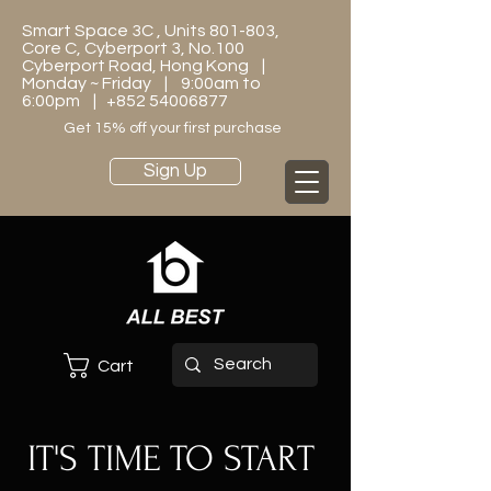
Smart Space 3C , Units 801-803,
Core C, Cyberport 3, No.100
Cyberport Road, Hong Kong |
Monday ~ Friday | 9:00am to
6:00pm |
+852 54006877
Get 15% off your first purchase
Sign Up
Cart
IT'S TIME TO START