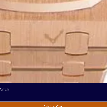
Watch
Add to Cart