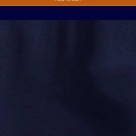
thing You Need to Kn
Products and More
No Spam, We Promis
re