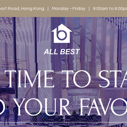
berport Road, Hong Kong | Monday ~ Friday | 9:00am to 6:0
S TIME TO S
D YOUR FAVO