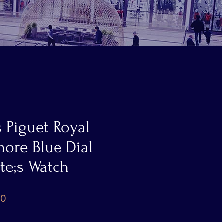
 Piguet Royal
ore Blue Dial
e;s Watch
Price
00