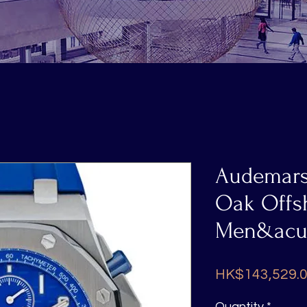
Interested in our products: Call / Whatsapp us
Audemars
Oak Offsh
Men&acut
HK$143,529.
Quantity
*