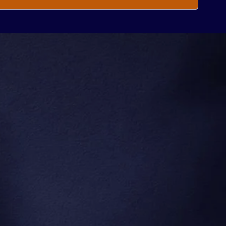
ow About
.
e.
Subscribe