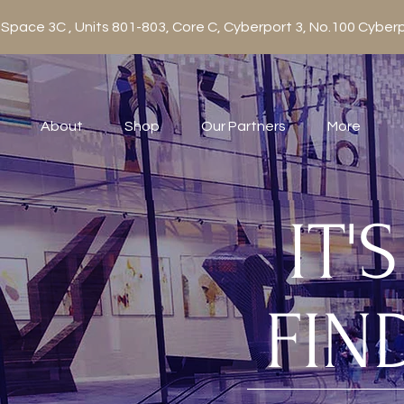
 Space 3C , Units 801-803, Core C, Cyberport 3, No.100 Cy
About
Shop
Our Partners
More
IT'
FIN