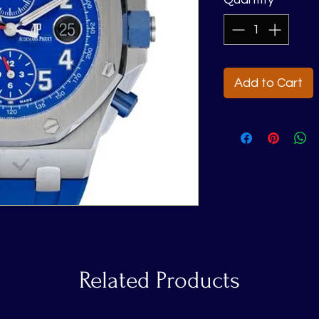
Add to Cart
Related Products