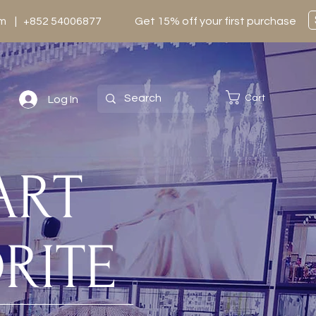
0pm | +852 54006877
Get 15% off your first purchase
Cart
Log In
TART
RITE