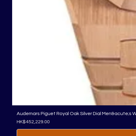
Audemars Piguet Royal Oak Silver Dial Men&acute;s 
Price
HK$452,229.00