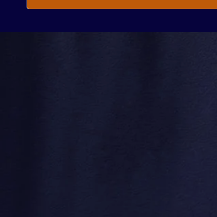
Every
Enter your email he