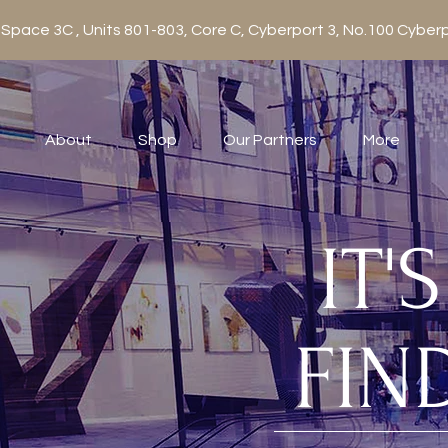
 Space 3C , Units 801-803, Core C, Cyberport 3, No.100 Cy
About
Shop
Our Partners
More
IT'
FIN