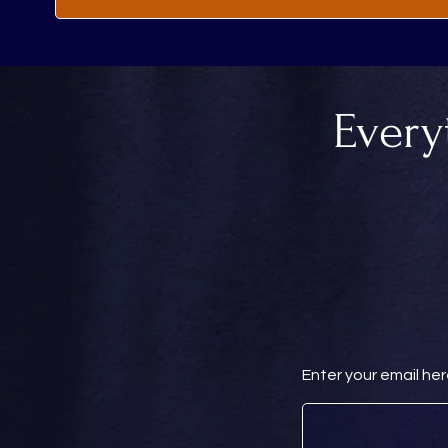
Every
Enter your email he