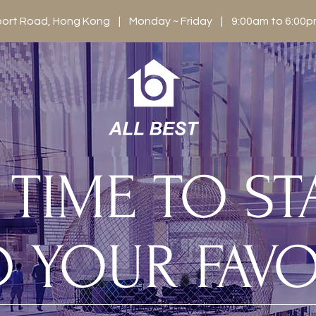
berport Road, Hong Kong | Monday ~ Friday | 9:00am to 6:0
S TIME TO S
D YOUR FAVO