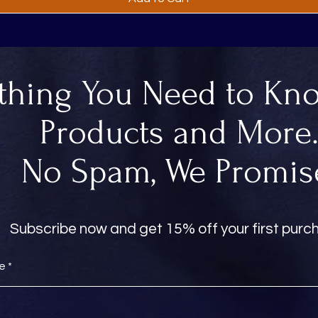
thing You Need to Kn
Products and More
No Spam, We Promis
Subscribe now and get 15% off your first pur
re