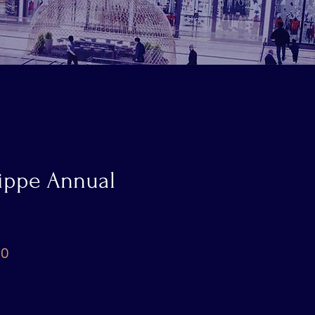
lippe Annual
Price
00