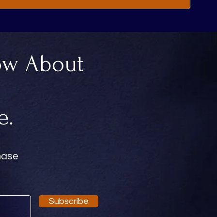
ow About
.
e.
chase
Subscribe