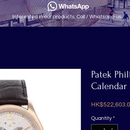
Interested in our products: Call / Whatsapp us
Patek Phi
Calendar
HK$522,603.
Quantity
*