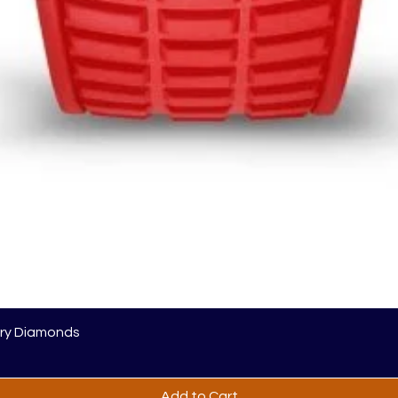
ory Diamonds
Add to Cart