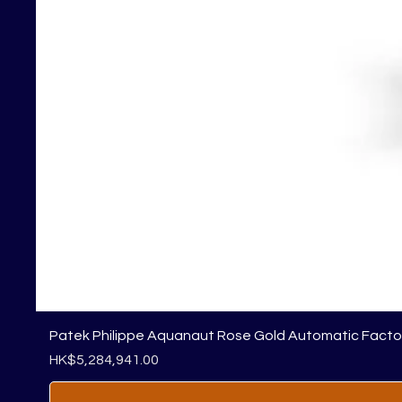
Patek Philippe Aquanaut Rose Gold Automatic Fact
Price
HK$5,284,941.00