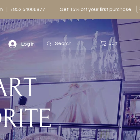
0pm | +852 54006877
Get 15% off your first purchase
Cart
Log In
TART
RITE