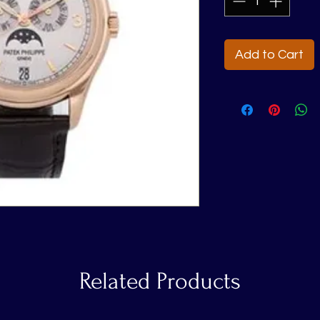
Add to Cart
Related Products