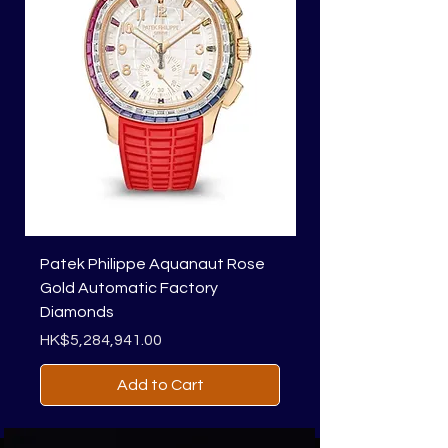
Patek Philippe Aquanaut Rose
Richard Mille RM 01
Gold Automatic Factory
Price
HK$1,818,450.00
Diamonds
Price
HK$5,284,941.00
Add to Cart