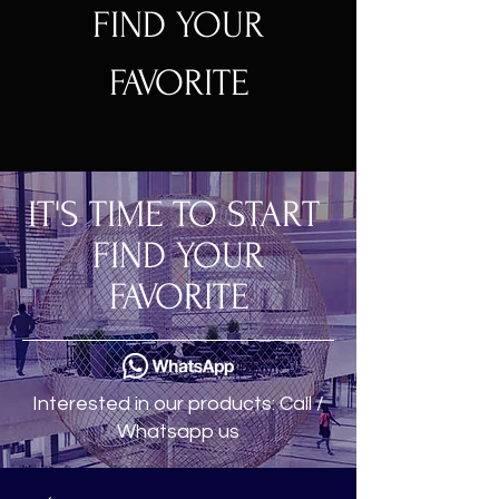
FIND YOUR
FAVORITE
IT'S TIME TO START
FIND YOUR
FAVORITE
Interested in our products: Call /
Whatsapp us