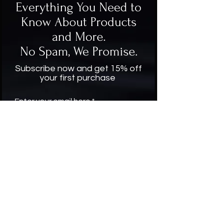
Everything You Need to
Know About Products
and More.
No Spam, We Promise.
Subscribe now and get 15% off
your first purchase
Enter your email here
Subscribe
Company
About Us
Contact US