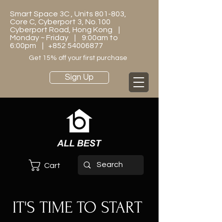
Smart Space 3C , Units 801-803,
Core C, Cyberport 3, No.100
Cyberport Road, Hong Kong |
Monday ~ Friday | 9:00am to
6:00pm |
+852 54006877
Get 15% off your first purchase
Sign Up
Cart
IT'S TIME TO START