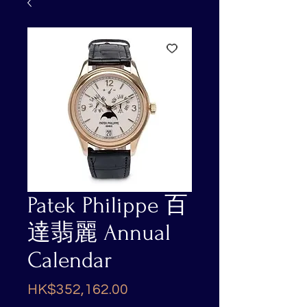
Patek Philippe 百
達翡麗 Annual
Calendar
Price
HK$352,162.00