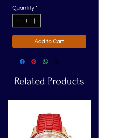
Quantity
*
Add to Cart
Related Products